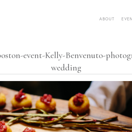
ABOUT
EVE
-boston-event-Kelly-Benvenuto-photog
wedding