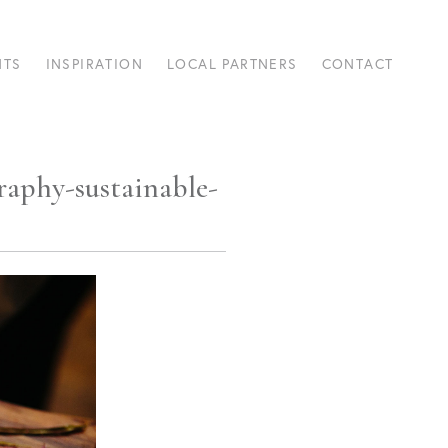
NTS
INSPIRATION
LOCAL PARTNERS
CONTACT
raphy-sustainable-