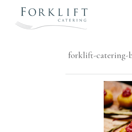
Skip
to
content
FORKLIFT
CATERING
forklift-catering