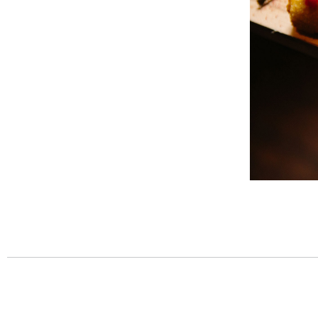
Post
navigation