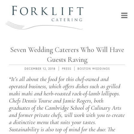
Skip
to
content
MENU
FORKLIFT CATERING
Seven Wedding Caterers Who Will Have
Guests Raving
POSTED
CATEGORIES
TAGS
DECEMBER 12, 2018
PRESS
BOSTON WEDDINGS
ON
“It’s all about the food for this chef-owned and
operated business, which offers dishes such as grilled
mahi mahi and herb-roasted rack-of-lamb lollipops.
Chefs Dennis Tourse and Jamie Rogers, both
graduates of the Cambridge School of Culinary Arts
and former private chefs, will work with you to create
a distinctive menu that suits your tastes.
Sustainability is also top of mind for the duo: The