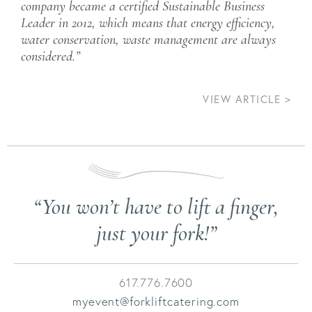
company became a certified Sustainable Business
Leader in 2012, which means that energy efficiency,
water conservation, waste management are always
considered.”
VIEW ARTICLE >
Post
navigation
“You won’t have to lift a finger,
just your fork!”
617.776.7600
myevent@forkliftcatering.com