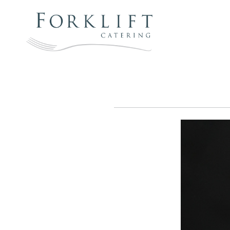
Skip
to
content
FORKLIFT
CATERING