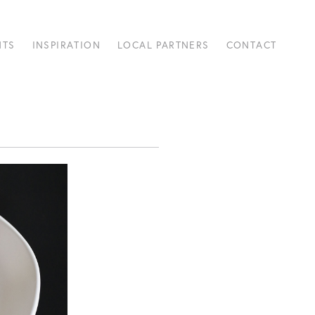
NTS
INSPIRATION
LOCAL PARTNERS
CONTACT