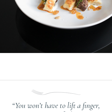
“You won’t have to lift a finger,