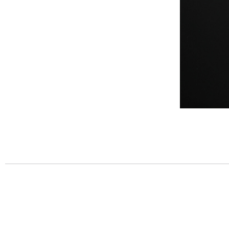
Post
navigation