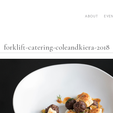
ABOUT
EVE
forklift-catering-coleandkiera-2018