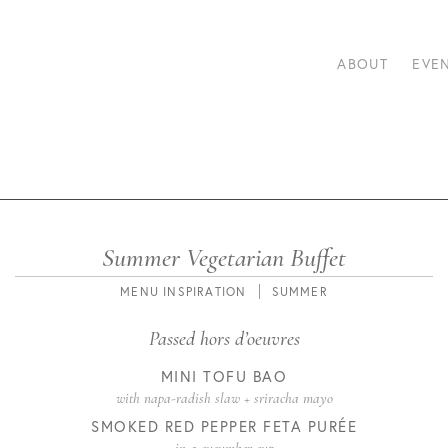
ABOUT
EVE
Summer Vegetarian Buffet
POSTED
CATEGORIES
TAGS
MENU INSPIRATION
SUMMER
ON
Passed hors d’oeuvres
MINI TOFU BAO
with napa-radish slaw + sriracha mayo
SMOKED RED PEPPER FETA PURÉE