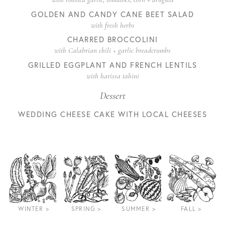
GOLDEN AND CANDY CANE BEET SALAD
with fresh herbs
CHARRED BROCCOLINI
with Calabrian chili + garlic breadcrumbs
GRILLED EGGPLANT AND FRENCH LENTILS
with harissa tahini
Dessert
WEDDING CHEESE CAKE WITH LOCAL CHEESES
WINTER >
SPRING >
SUMMER >
FALL >