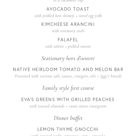
in a cucumber cup
AVOCADO TOAST
with pickled hon shimeji + cured egg yolk
KIMCHEESE ARANCINI
with rosemary aioli
FALAFEL
with tahini + pickled onions
Stationary hors d’oeuvre
NATIVE HEIRLOOM TOMATO AND MELON BAR
Presented with various salt, sauces, vinegars, oils + Iggy’s breads
Family style first course
EVA’S GREENS WITH GRILLED PEACHES
with toasted almonds + sweet onion vinaigrette
Dinner buffet
LEMON THYME GNOCCHI
with roasted garlic, tomatoes, corn + arugula