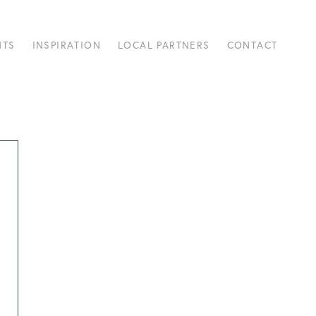
NTS
INSPIRATION
LOCAL PARTNERS
CONTACT