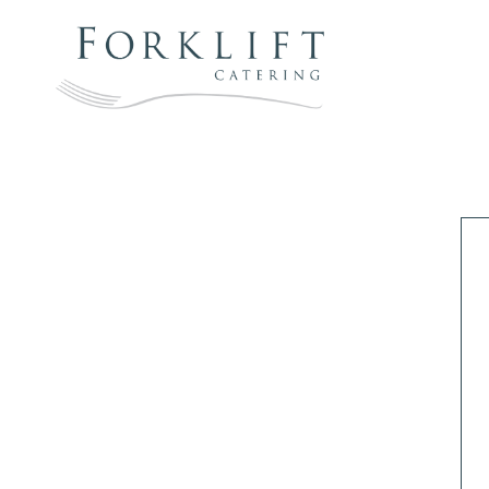
Skip
to
content
FORKLIFT
CATERING